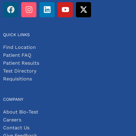
QUICK LINKS
Find Location
Patient FAQ
Patient Results
Test Directory
Requisitions
COMPANY
About Bio-Test
Careers
Contact Us
Give Feedback