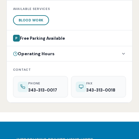
AVAILABLE SERVICES
BLOOD WORK
Free Parking Available
P
Operating Hours
CONTACT
PHONE
FAX
343-313-0017
343-313-0018