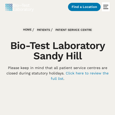
Find a Location
HOME
PATIENTS
PATIENT SERVICE CENTRE
Bio-Test Laboratory
Sandy Hill
Please keep in mind that all patient service centres are
closed during statutory holidays.
Click here to review the
full list
.