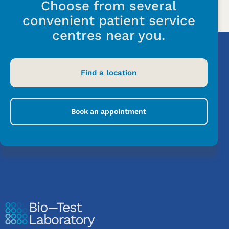
Choose from several
convenient patient service
centres near you.
Find a location
Book an appointment