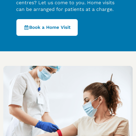
centres? Let us come to you. Home visits
can be arranged for patients at a charge.
Book a Home Visit