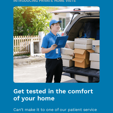
INTRODUCING PRIVATE HOME VISTS
Get tested in the comfort
of your home
Can’t make it to one of our patient service