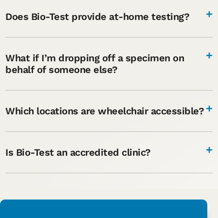
Does Bio-Test provide at-home testing?
What if I’m dropping off a specimen on
behalf of someone else?
Which locations are wheelchair accessible?
Is Bio-Test an accredited clinic?