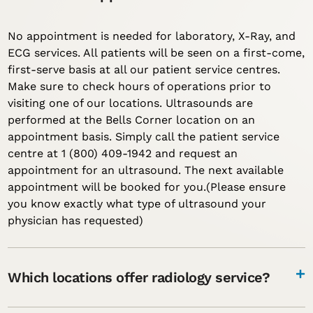
No appointment is needed for laboratory, X-Ray, and
ECG services. All patients will be seen on a first-come,
first-serve basis at all our patient service centres.
Make sure to check hours of operations prior to
visiting one of our locations. Ultrasounds are
performed at the Bells Corner location on an
appointment basis. Simply call the patient service
centre at 1 (800) 409-1942 and request an
appointment for an ultrasound. The next available
appointment will be booked for you.(Please ensure
you know exactly what type of ultrasound your
physician has requested)
Which locations offer radiology service?