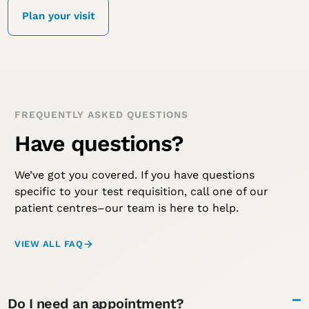
Plan your visit
FREQUENTLY ASKED QUESTIONS
Have questions?
We’ve got you covered. If you have questions
specific to your test requisition, call one of our
patient centres–our team is here to help.
VIEW ALL FAQ
Do I need an appointment?