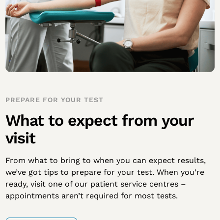
PREPARE FOR YOUR TEST
What to expect from your
visit
From what to bring to when you can expect results,
we’ve got tips to prepare for your test. When you’re
ready, visit one of our patient service centres –
appointments aren’t required for most tests.