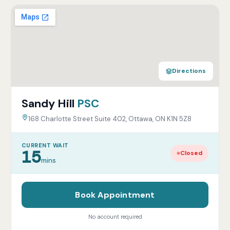
Directions
Sandy Hill
PSC
168 Charlotte Street Suite 402, Ottawa, ON K1N 5Z8
CURRENT WAIT
15
Closed
mins
Book Appointment
No account required